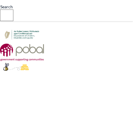
Designed by
Grafton Digital
Search