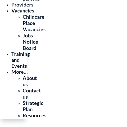
Providers
Vacancies
Childcare
Place
Vacancies
Jobs
Notice
Board
Training
and
Events
More…
About
us
Contact
us
Strategic
Plan
Resources
© 2025 Department of Children, Equality and Disability