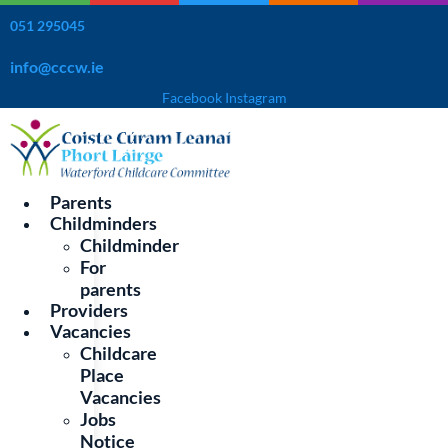
Skip
051 295045
to
content
info@cccw.ie
Facebook
Instagram
Parents
Childminders
Childminder
For
Learn Thru’Play Preschool and
parents
Providers
Afterschool
Vacancies
Childcare
Place
Location:
Vacancies
The Butler Community Centre, St. John's Park, Waterford,
Jobs
X91 FEP4
Notice